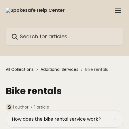
Skip to main content
Search for articles...
All Collections
Additional Services
Bike rentals
Bike rentals
S
1 author
1 article
How does the bike rental service work?