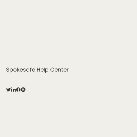
Spokesafe Help Center