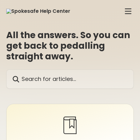
Skip to main content
All the answers. So you can
get back to pedalling
straight away.
Search for articles...