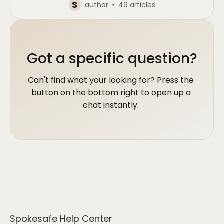
S
1 author
49 articles
Got a specific question?
Can't find what your looking for? Press the 
button on the bottom right to open up a 
chat instantly. 
Spokesafe Help Center