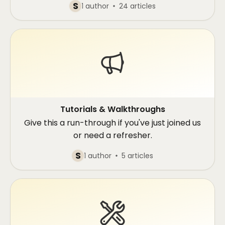
S
1 author
24 articles
Tutorials & Walkthroughs
Give this a run-through if you've just joined us
or need a refresher.
S
1 author
5 articles