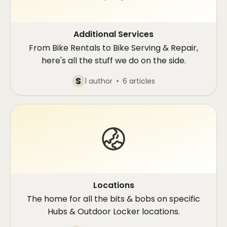
Additional Services
From Bike Rentals to Bike Serving & Repair,
here's all the stuff we do on the side.
S
1 author
6 articles
Locations
The home for all the bits & bobs on specific
Hubs & Outdoor Locker locations.