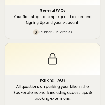
General FAQs
Your first stop for simple questions around
Signing Up and your Account.
S
1 author
19 articles
Parking FAQs
All questions on parking your bike in the
Spokesafe network including access tips &
booking extensions.