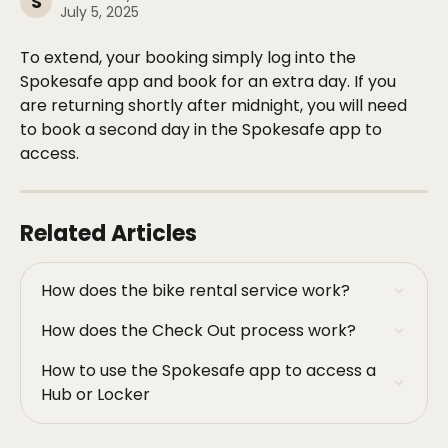
S
July 5, 2025
To extend, your booking simply log into the 
Spokesafe app and book for an extra day. If you 
are returning shortly after midnight, you will need 
to book a second day in the Spokesafe app to 
access. 
Related Articles
How does the bike rental service work?
How does the Check Out process work?
How to use the Spokesafe app to access a 
Hub or Locker