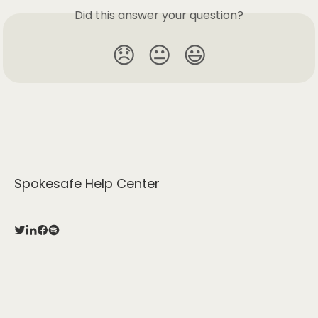
Did this answer your question?
😞
😐
😃
Spokesafe Help Center