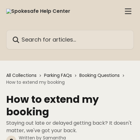
Skip to main content
Search for articles...
All Collections
Parking FAQs
Booking Questions
How to extend my booking
How to extend my
booking
Staying out late or delayed getting back? It doesn't
matter, we've got your back.
Written by
Samantha