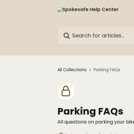
Skip to main content
Search for articles...
All Collections
Parking FAQs
Parking FAQs
All questions on parking your bi