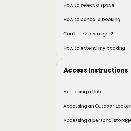
How to select a space
How to cancel a booking
Can I park overnight?
How to extend my booking
Access Instructions
Accessing a Hub
Accessing an Outdoor Locker
Accessing a personal storage