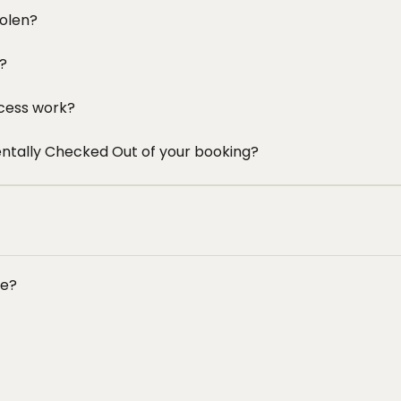
tolen?
e?
cess work?
entally Checked Out of your booking?
ce?