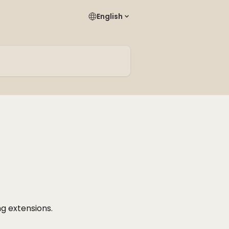
English
ng extensions.