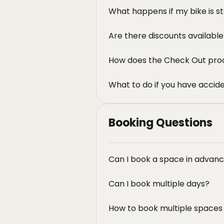
What happens if my bike is s
Are there discounts availabl
How does the Check Out pro
What to do if you have accid
Booking Questions
Can I book a space in advan
Can I book multiple days?
How to book multiple spaces