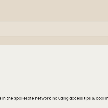
ke in the Spokesafe network including access tips & booki