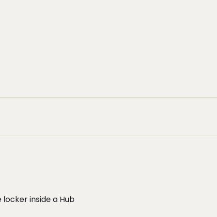
 locker inside a Hub