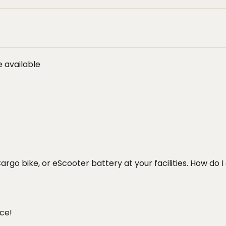
 available
Cargo bike, or eScooter battery at your facilities. How do I
ce!