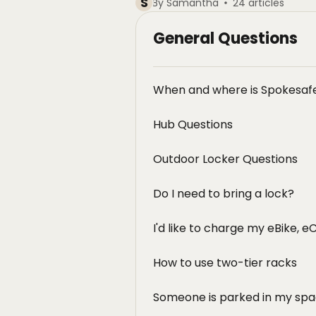
S
By Samantha
24 articles
General Questions
When and where is Spokesafe
Hub Questions
Outdoor Locker Questions
Do I need to bring a lock?
I'd like to charge my eBike, e
How to use two-tier racks
Someone is parked in my spa