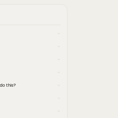
 do this?