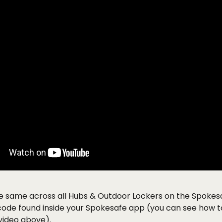
he same across all Hubs & Outdoor Lockers on the Spokes
 code found inside your Spokesafe app (you can see how to 
video above). 