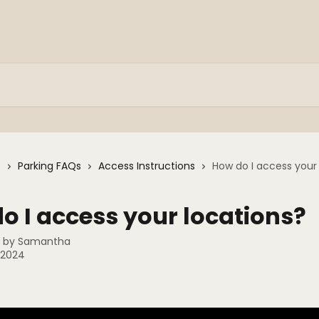
s
Parking FAQs
Access Instructions
How do I access your
o I access your locations?
n by
Samantha
, 2024