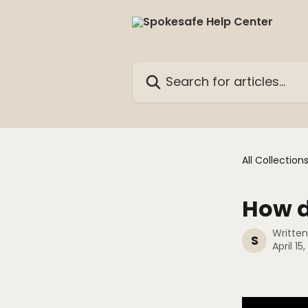
Skip to main content
Search for articles...
All Collection
How d
Writte
S
April 15