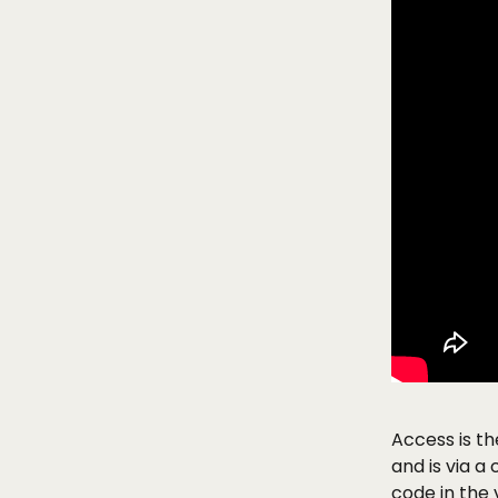
Access is t
and is via a
code in the 