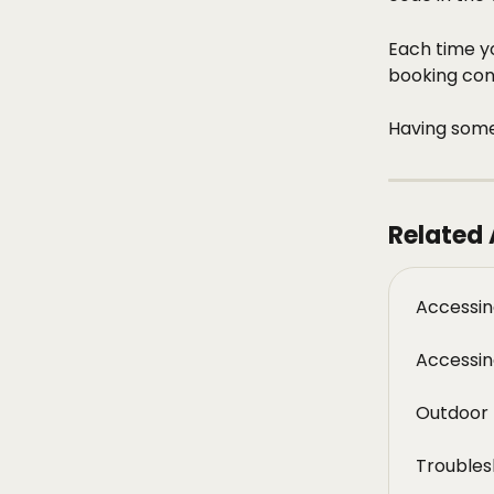
Each time yo
booking conf
Having some
Related 
Accessin
Accessin
Outdoor 
Troubles