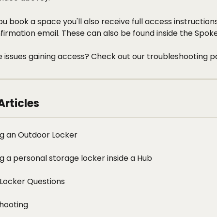
u book a space you'll also receive full access instructions
irmation email. These can also be found inside the Spoke
 issues gaining access? Check out our troubleshooting p
Articles
g an Outdoor Locker
g a personal storage locker inside a Hub
Locker Questions
hooting