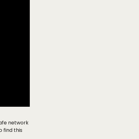
afe network 
find this 