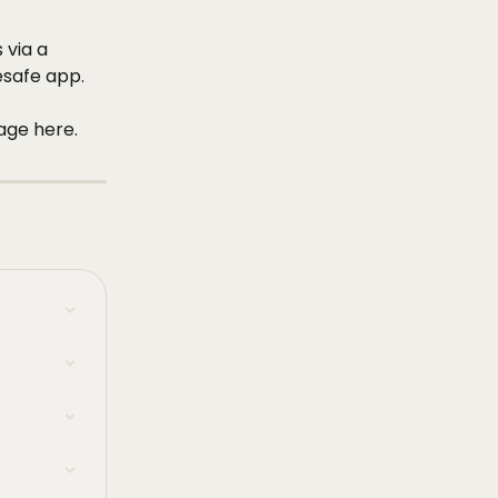
 via a 
safe app. 
age here. 