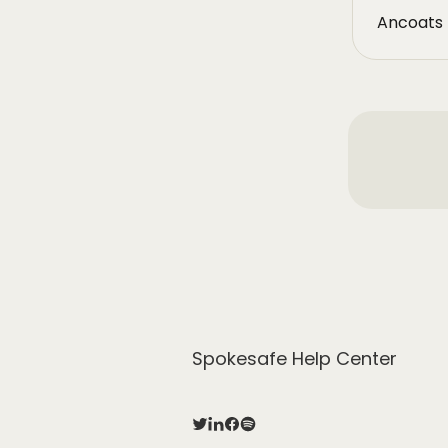
Ancoats 
Spokesafe Help Center