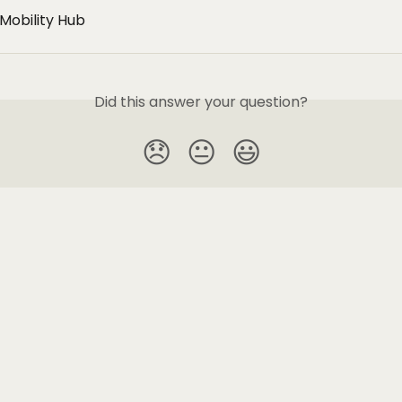
Mobility Hub
Did this answer your question?
😞
😐
😃