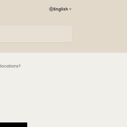
English
 locations?