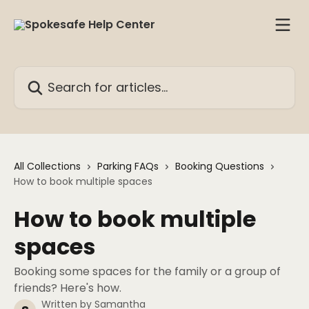
Skip to main content
Search for articles...
All Collections
Parking FAQs
Booking Questions
How to book multiple spaces
How to book multiple
spaces
Booking some spaces for the family or a group of
friends? Here's how.
Written by
Samantha