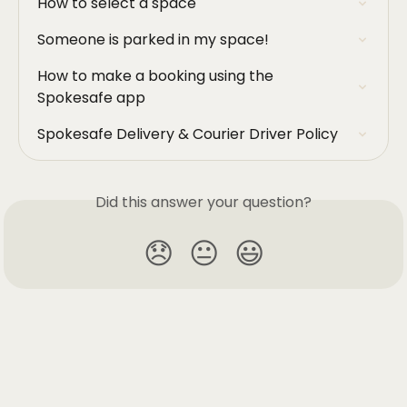
How to select a space
Someone is parked in my space!
How to make a booking using the 
Spokesafe app
Spokesafe Delivery & Courier Driver Policy
Did this answer your question?
😞
😐
😃