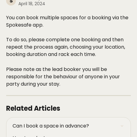
S
April 18, 2024
You can book multiple spaces for a booking via the 
Spokesafe app. 
To do so, please complete one booking and then 
repeat the process again, choosing your location, 
booking duration and rack each time. 
Please note as the lead booker you will be 
responsible for the behaviour of anyone in your 
party during your stay. 
Related Articles
Can I book a space in advance?