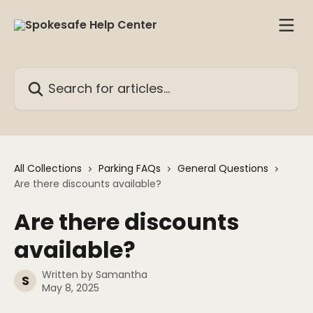
Skip to main content
Search for articles...
All Collections
Parking FAQs
General Questions
Are there discounts available?
Are there discounts
available?
Written by
Samantha
S
May 8, 2025