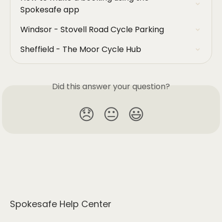
Spokesafe app
Windsor - Stovell Road Cycle Parking
Sheffield - The Moor Cycle Hub
Did this answer your question?
😞
😐
😃
Spokesafe Help Center