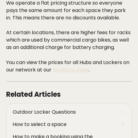
We operate a flat pricing structure so everyone 
pays the same amount for each space they park 
in. This means there are no discounts available.
At certain locations, there are higher fees for racks 
which are used by commercial cargo bikes, as well 
as an additional charge for battery charging.
You can view the prices for all Hubs and Lockers on 
our network at our 
locations page
.
Related Articles
Outdoor Locker Questions
How to select a space
How to make a booking using the 