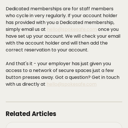
Dedicated memberships are for staff members 
who cycle in very regularly. If your account holder 
has provided with you a Dedicated membership, 
simply email us at 
hello@spokesafe.com
 once you 
have set up your account. We will check your email 
with the account holder and will then add the 
correct reservation to your account.
And that's it - your employer has just given you 
access to a network of secure spaces just a few 
button presses away. Got a question? Get in touch 
with us directly at 
hello@spokesafe.com
Related Articles