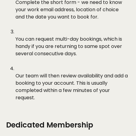
Complete the short form - we need to know 
your work email address, location of choice 
and the date you want to book for.
You can request multi-day bookings, which is 
handy if you are returning to same spot over 
several consecutive days.
Our team will then review availability and add a 
booking to your account. This is usually 
completed within a few minutes of your 
request.
Dedicated Membership