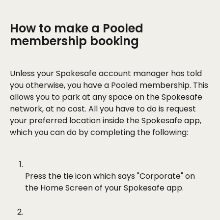
How to make a Pooled 
membership booking
Unless your Spokesafe account manager has told 
you otherwise, you have a Pooled membership. This 
allows you to park at any space on the Spokesafe 
network, at no cost. All you have to do is request 
your preferred location inside the Spokesafe app, 
which you can do by completing the following:
Press the tie icon which says "Corporate" on 
the Home Screen of your Spokesafe app.