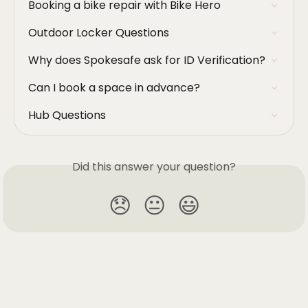
Booking a bike repair with Bike Hero
Outdoor Locker Questions
Why does Spokesafe ask for ID Verification?
Can I book a space in advance?
Hub Questions
Did this answer your question?
😞
😐
😃