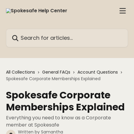
Skip to main content
Search for articles...
All Collections
General FAQs
Account Questions
Spokesafe Corporate Memberships Explained
Spokesafe Corporate
Memberships Explained
Everything you need to know as a Corporate
member at Spokesafe
Written by
Samantha