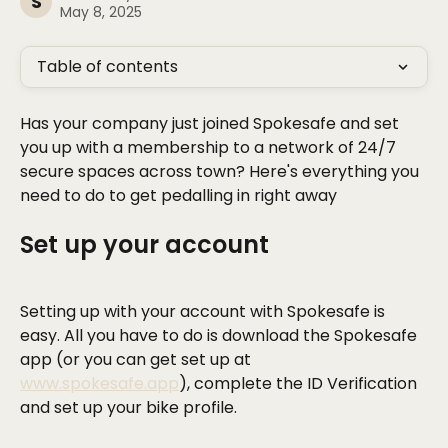
S
May 8, 2025
Table of contents
Has your company just joined Spokesafe and set 
you up with a membership to a network of 24/7 
secure spaces across town? Here's everything you 
need to do to get pedalling in right away
Set up your account
Setting up with your account with Spokesafe is 
easy. All you have to do is download the Spokesafe 
app (or you can get set up at 
www.spokesafe.app
), complete the ID Verification 
and set up your bike profile.