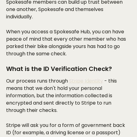
Spokesafe members can build up trust between 
one another, Spokesafe and themselves 
individually. 
When you access a Spokesafe Hub, you can have 
peace of mind that every other member who has 
parked their bike alongside yours has had to go 
through the same check.
What is the ID Verification Check?
Our process runs through 
Stripe Identity
 - this 
means that we don't hold your personal 
information, but the information collected is 
encrypted and sent directly to Stripe to run 
through their checks.
Stripe will ask you for a form of government back 
ID (for example, a driving license or a passport) 