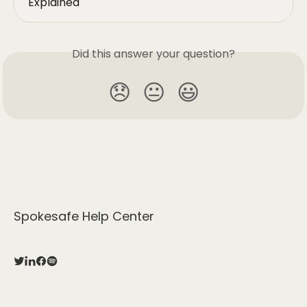
Explained
Did this answer your question?
😞
😐
😃
Spokesafe Help Center