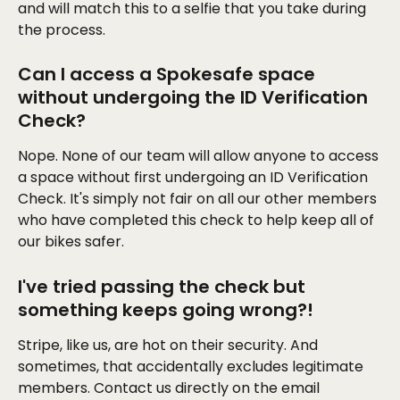
and will match this to a selfie that you take during 
the process.
Can I access a Spokesafe space 
without undergoing the ID Verification 
Check?
Nope. None of our team will allow anyone to access 
a space without first undergoing an ID Verification 
Check. It's simply not fair on all our other members 
who have completed this check to help keep all of 
our bikes safer. 
I've tried passing the check but 
something keeps going wrong?!
Stripe, like us, are hot on their security. And 
sometimes, that accidentally excludes legitimate 
members. Contact us directly on the email 