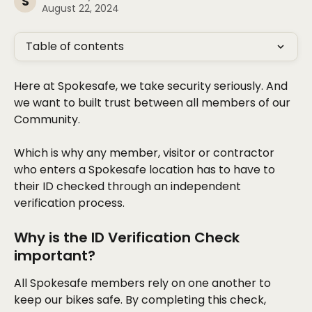
S
August 22, 2024
Table of contents
Here at Spokesafe, we take security seriously. And 
we want to built trust between all members of our 
Community. 
Which is why any member, visitor or contractor 
who enters a Spokesafe location has to have to 
their ID checked through an independent 
verification process. 
Why is the ID Verification Check 
important? 
All Spokesafe members rely on one another to 
keep our bikes safe. By completing this check, 