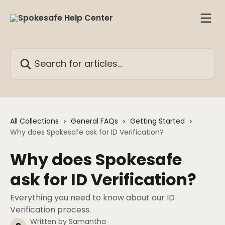
Skip to main content
Search for articles...
All Collections
General FAQs
Getting Started
Why does Spokesafe ask for ID Verification?
Why does Spokesafe
ask for ID Verification?
Everything you need to know about our ID
Verification process.
Written by
Samantha