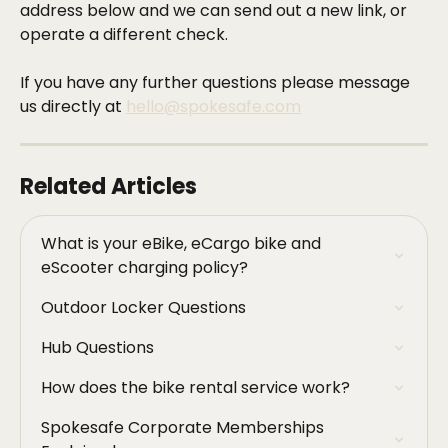
address below and we can send out a new link, or 
operate a different check. 
If you have any further questions please message 
us directly at 
hello@spokesafe.com
Related Articles
What is your eBike, eCargo bike and 
eScooter charging policy?
Outdoor Locker Questions
Hub Questions
How does the bike rental service work?
Spokesafe Corporate Memberships 