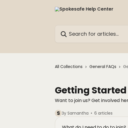
Skip to main content
Search for articles...
All Collections
General FAQs
Ge
Getting Started
Want to join us? Get involved her
S
By Samantha
6 articles
What do I need to do to join?