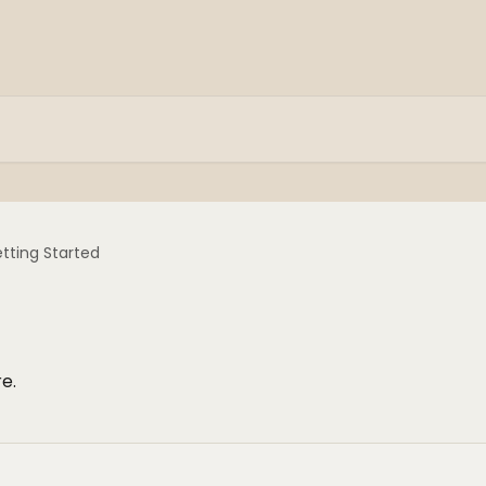
tting Started
e.