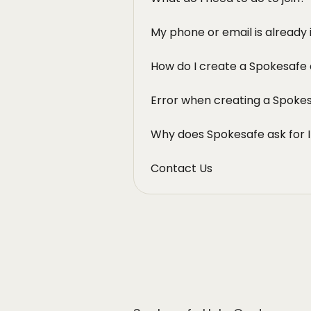
My phone or email is already 
How do I create a Spokesafe
Error when creating a Spoke
Why does Spokesafe ask for I
Contact Us