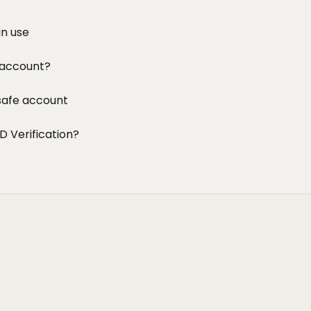
in use
 account?
safe account
D Verification?